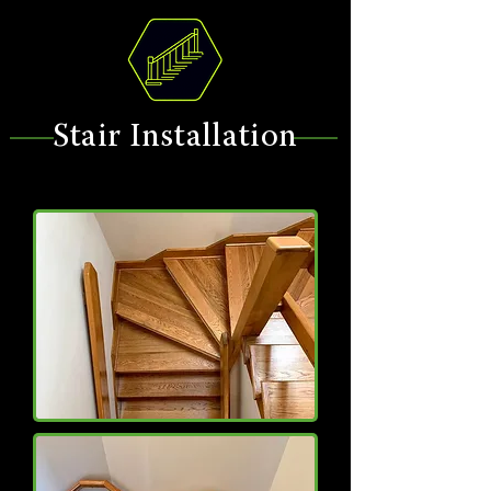
Stair Installation