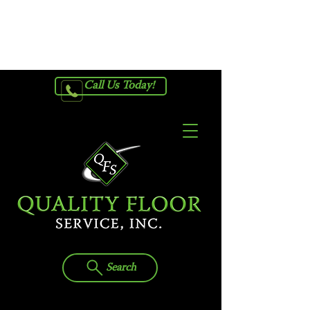
Request Your Free In-Home
Estimate
Call Us Today!
Search